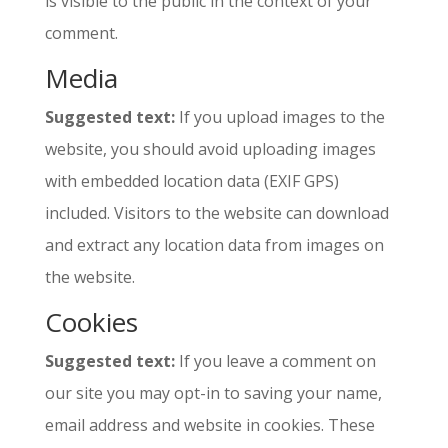
is visible to the public in the context of your
comment.
Media
Suggested text:
If you upload images to the
website, you should avoid uploading images
with embedded location data (EXIF GPS)
included. Visitors to the website can download
and extract any location data from images on
the website.
Cookies
Suggested text:
If you leave a comment on
our site you may opt-in to saving your name,
email address and website in cookies. These