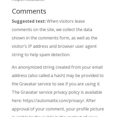
Comments
Suggested text:
When visitors leave
comments on the site, we collect the data
shown in the comments form, as well as the
visitor’s IP address and browser user agent
string to help spam detection.
An anonymized string created from your email
address (also called a hash) may be provided to
the Gravatar service to see if you are using it.
The Gravatar service privacy policy is available
here: https://automattic.com/privacy/. After
approval of your comment, your profile picture