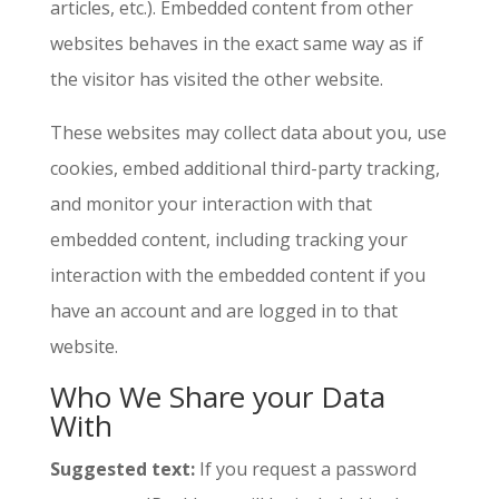
articles, etc.). Embedded content from other
websites behaves in the exact same way as if
the visitor has visited the other website.
These websites may collect data about you, use
cookies, embed additional third-party tracking,
and monitor your interaction with that
embedded content, including tracking your
interaction with the embedded content if you
have an account and are logged in to that
website.
Who We Share your Data
With
Suggested text:
If you request a password