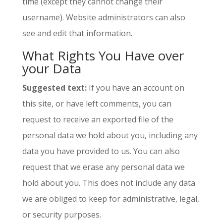
time (except they cannot change their
username). Website administrators can also
see and edit that information.
What Rights You Have over
your Data
Suggested text:
If you have an account on
this site, or have left comments, you can
request to receive an exported file of the
personal data we hold about you, including any
data you have provided to us. You can also
request that we erase any personal data we
hold about you. This does not include any data
we are obliged to keep for administrative, legal,
or security purposes.