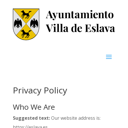
Privacy Policy
Who We Are
Suggested text:
Our website address is:
https://eslava.es.