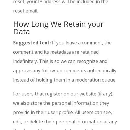
reset, your IP address will be included in the
reset email.
How Long We Retain your
Data
Suggested text:
If you leave a comment, the
comment and its metadata are retained
indefinitely. This is so we can recognize and
approve any follow-up comments automatically
instead of holding them in a moderation queue.
For users that register on our website (if any),
we also store the personal information they
provide in their user profile. All users can see,
edit, or delete their personal information at any