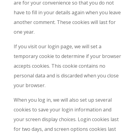
are for your convenience so that you do not
have to fill in your details again when you leave
another comment. These cookies will last for
one year.
If you visit our login page, we will set a
temporary cookie to determine if your browser
accepts cookies. This cookie contains no
personal data and is discarded when you close
your browser.
When you log in, we will also set up several
cookies to save your login information and
your screen display choices. Login cookies last
for two days, and screen options cookies last