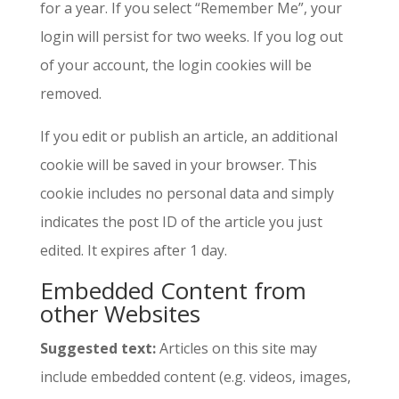
for a year. If you select “Remember Me”, your
login will persist for two weeks. If you log out
of your account, the login cookies will be
removed.
If you edit or publish an article, an additional
cookie will be saved in your browser. This
cookie includes no personal data and simply
indicates the post ID of the article you just
edited. It expires after 1 day.
Embedded Content from
other Websites
Suggested text:
Articles on this site may
include embedded content (e.g. videos, images,