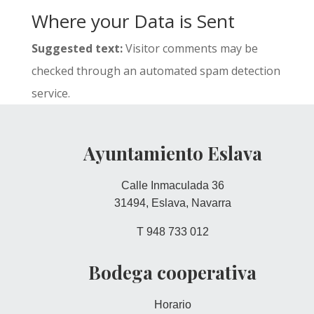
Where your Data is Sent
Suggested text:
Visitor comments may be
checked through an automated spam detection
service.
Ayuntamiento Eslava
Calle Inmaculada 36
31494, Eslava, Navarra
T 948 733 012
Bodega cooperativa
Horario