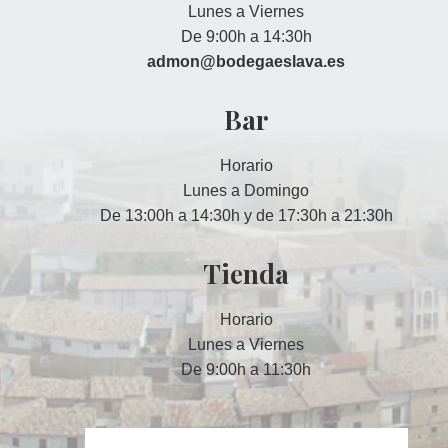
Lunes a Viernes
De 9:00h a 14:30h
admon@bodegaeslava.es
Bar
Horario
Lunes a Domingo
De 13:00h a 14:30h y de 17:30h a 21:30h
Tienda
Horario
Lunes a Viernes
De 9:00h a 11:30h