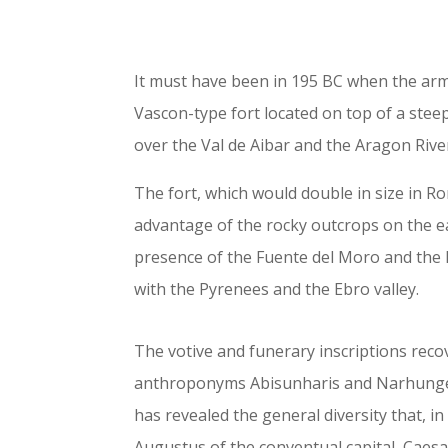
It must have been in 195 BC when the arm
Vascon-type fort located on top of a stee
over the Val de Aibar and the Aragon River
The fort, which would double in size in Ro
advantage of the rocky outcrops on the ea
presence of the Fuente del Moro and the 
with the Pyrenees and the Ebro valley.
The votive and funerary inscriptions reco
anthroponyms Abisunharis and Narhungesi
has revealed the general diversity that, in
Augustus of the conventual capital, Caes