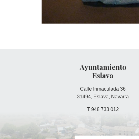
Ayuntamiento
Eslava
Calle Inmaculada 36
31494, Eslava, Navarra
T 948 733 012