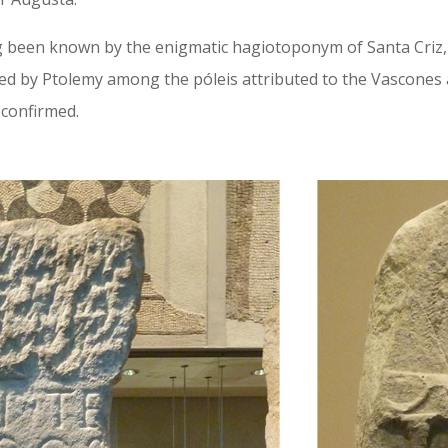
ng been known by the enigmatic hagiotoponym of Santa Criz, 
ted by Ptolemy among the póleis attributed to the Vascones 
 confirmed.