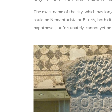
The exact name of the city, which has lo
could be Nemanturista or Biturís, both ci
hypotheses, unfortunately, cannot yet be