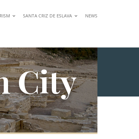
RISM
SANTA CRIZ DE ESLAVA
NEWS
 City