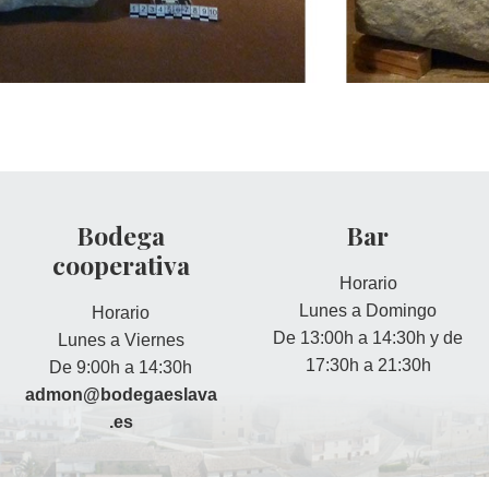
Bodega
Bar
cooperativa
Horario
Lunes a Domingo
Horario
De 13:00h a 14:30h y de
Lunes a Viernes
17:30h a 21:30h
De 9:00h a 14:30h
admon@bodegaeslava
.es