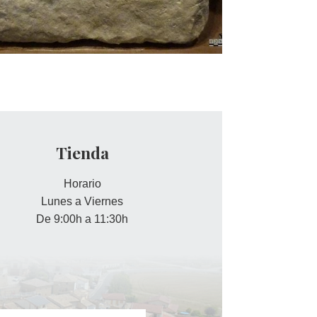
Tienda
Horario
Lunes a Viernes
De 9:00h a 11:30h