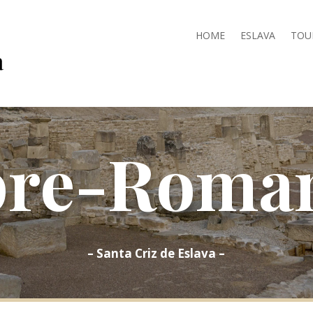
HOME
ESLAVA
TOU
pre-Roman
– Santa Criz de Eslava –