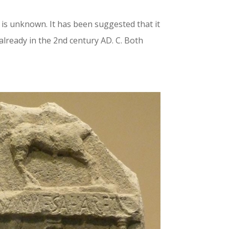
is unknown. It has been suggested that it
already in the 2nd century AD. C. Both