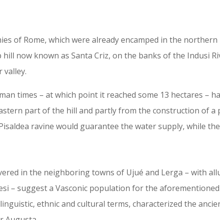
ies of Rome, which were already encamped in the northern p
p hill now known as Santa Criz, on the banks of the Indusi 
 valley.
man times – at which point it reached some 13 hectares – had
stern part of the hill and partly from the construction of 
Pisaldea ravine would guarantee the water supply, while th
vered in the neighboring towns of Ujué and Lerga – with al
 – suggest a Vasconic population for the aforementioned f
 linguistic, ethnic and cultural terms, characterized the anci
ar Augusta.