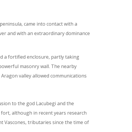
eninsula, came into contact with a
River and with an extraordinary dominance
 a fortified enclosure, partly taking
a powerful masonry wall. The nearby
e Aragon valley allowed communications
lusion to the god Lacubegi and the
ort, although in recent years research
ent Vascones, tributaries since the time of